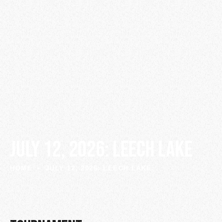
JULY 12, 2026: LEECH LAKE
HOME
JULY 12, 2026: LEECH LAKE