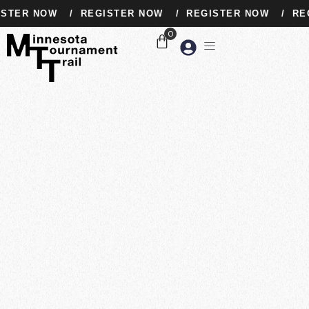
STER NOW
/
REGISTER NOW
/
REGISTER NOW
/
REG