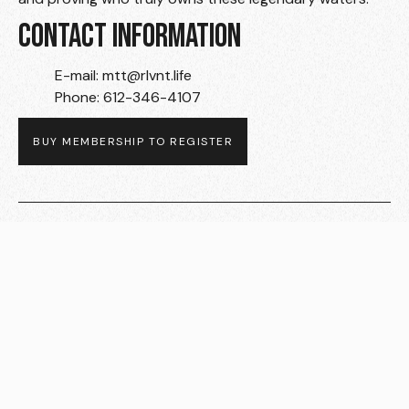
CONTACT INFORMATION
E-mail: mtt@rlvnt.life
Phone: 612-346-4107
BUY MEMBERSHIP TO REGISTER
Related Events