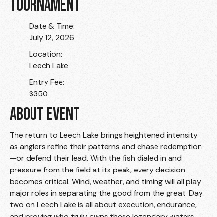
TOURNAMENT
Date & Time:
July 12, 2026
Location:
Leech Lake
Entry Fee:
$350
ABOUT EVENT
The return to Leech Lake brings heightened intensity
as anglers refine their patterns and chase redemption
—or defend their lead. With the fish dialed in and
pressure from the field at its peak, every decision
becomes critical. Wind, weather, and timing will all play
major roles in separating the good from the great. Day
two on Leech Lake is all about execution, endurance,
and proving who truly owns these legendary waters.