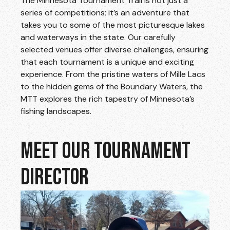
The Minnesota Tournament Trail is not just a
series of competitions; it’s an adventure that
takes you to some of the most picturesque lakes
and waterways in the state. Our carefully
selected venues offer diverse challenges, ensuring
that each tournament is a unique and exciting
experience. From the pristine waters of Mille Lacs
to the hidden gems of the Boundary Waters, the
MTT explores the rich tapestry of Minnesota’s
fishing landscapes.
MEET OUR TOURNAMENT
DIRECTOR