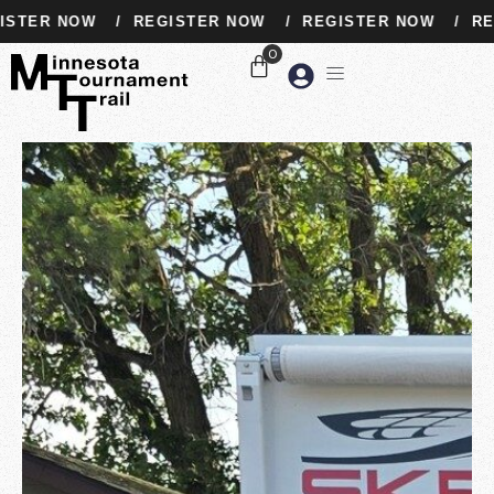
TER NOW
/
REGISTER NOW
/
REGISTER NOW
/
REGI