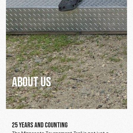
ABOUT US
25 YEARS AND COUNTING