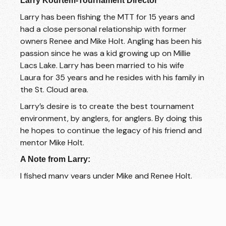
Larry Kourtem-Tournament Director
Larry has been fishing the MTT for 15 years and
had a close personal relationship with former
owners Renee and Mike Holt. Angling has been his
passion since he was a kid growing up on Millie
Lacs Lake. Larry has been married to his wife
Laura for 35 years and he resides with his family in
the St. Cloud area.
Larry’s desire is to create the best tournament
environment, by anglers, for anglers. By doing this
he hopes to continue the legacy of his friend and
mentor Mike Holt.
A Note from Larry:
I fished many years under Mike and Renee Holt.
Mike was a mentor of mine and made a big impact
on my life. I hope to honor his memory by
continuing his legacy of strong ethics running the
tournament trail. My favorite quote of his will