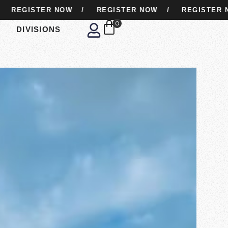
ER NOW
/
REGISTER NOW
/
REGISTER NOW
/
R
DIVISIONS