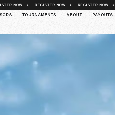
/
REGISTER NOW
/
REGISTER NOW
/
REGIST
SORS
TOURNAMENTS
ABOUT
PAYOUTS