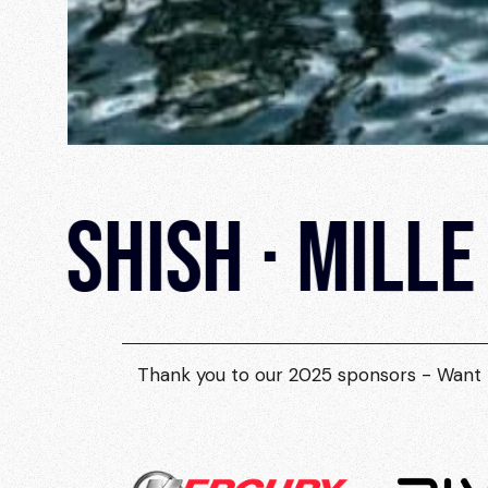
 MILLE LACS LAK
Thank you to our 2025 sponsors - Want 