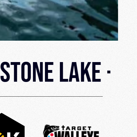
AKE ·
LAKE OF TH