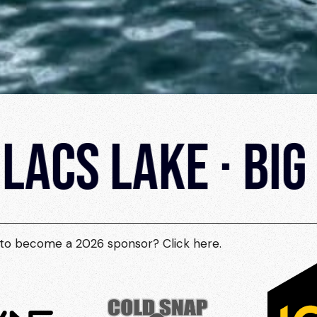
E · BIG STONE L
to become a 2026 sponsor? Click here.