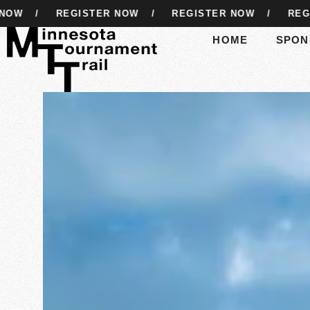
REGISTER NOW
/
REGISTER NOW
/
REGISTER NOW
HOME
SPON