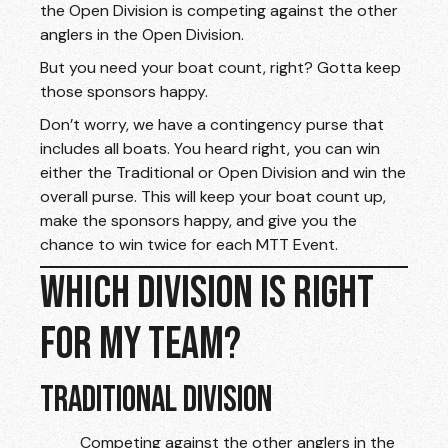
the Open Division is competing against the other
anglers in the Open Division.
But you need your boat count, right? Gotta keep
those sponsors happy.
Don’t worry, we have a contingency purse that
includes all boats. You heard right, you can win
either the Traditional or Open Division and win the
overall purse. This will keep your boat count up,
make the sponsors happy, and give you the
chance to win twice for each MTT Event.
WHICH DIVISION IS RIGHT
FOR MY TEAM?
TRADITIONAL DIVISION
Competing against the other anglers in the