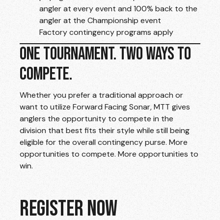
angler at every event and 100% back to the
angler at the Championship event
Factory contingency programs apply
ONE TOURNAMENT. TWO WAYS TO
COMPETE.
Whether you prefer a traditional approach or
want to utilize Forward Facing Sonar, MTT gives
anglers the opportunity to compete in the
division that best fits their style while still being
eligible for the overall contingency purse. More
opportunities to compete. More opportunities to
win.
REGISTER NOW