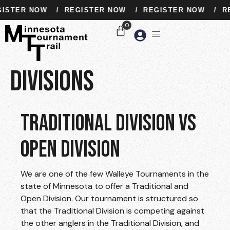
ISTER NOW
/
REGISTER NOW
/
REGISTER NOW
/
RE
Divisions
TRADITIONAL DIVISION VS
OPEN DIVISION
We are one of the few Walleye Tournaments in the
state of Minnesota to offer a Traditional and
Open Division. Our tournament is structured so
that the Traditional Division is competing against
the other anglers in the Traditional Division, and