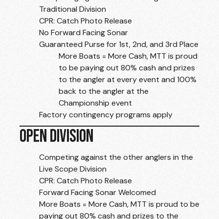
Traditional Division
CPR: Catch Photo Release
No Forward Facing Sonar
Guaranteed Purse for 1st, 2nd, and 3rd Place
More Boats = More Cash, MTT is proud
to be paying out 80% cash and prizes
to the angler at every event and 100%
back to the angler at the
Championship event
Factory contingency programs apply
OPEN DIVISION
Competing against the other anglers in the
Live Scope Division
CPR: Catch Photo Release
Forward Facing Sonar Welcomed
More Boats = More Cash, MTT is proud to be
paying out 80% cash and prizes to the